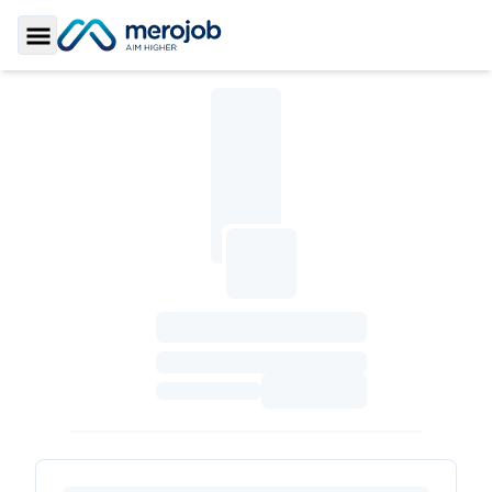
Toggle Sidebar