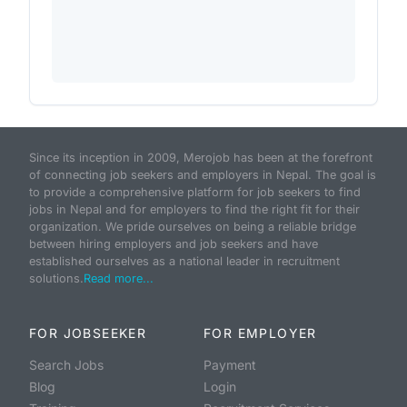
Since its inception in 2009, Merojob has been at the forefront
of connecting job seekers and employers in Nepal. The goal is
to provide a comprehensive platform for job seekers to find
jobs in Nepal and for employers to find the right fit for their
organization. We pride ourselves on being a reliable bridge
between hiring employers and job seekers and have
established ourselves as a national leader in recruitment
solutions.
Read more...
FOR JOBSEEKER
FOR EMPLOYER
Search Jobs
Payment
Blog
Login