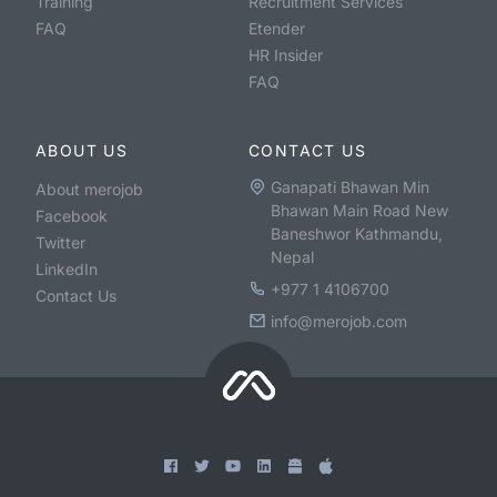
Training
Recruitment Services
FAQ
Etender
HR Insider
FAQ
ABOUT US
CONTACT US
Ganapati Bhawan Min
About merojob
Bhawan Main Road New
Facebook
Baneshwor Kathmandu,
Twitter
Nepal
LinkedIn
+977 1 4106700
Contact Us
info@merojob.com