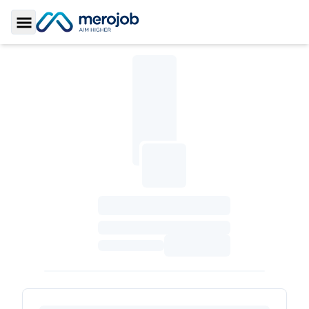
Toggle Sidebar