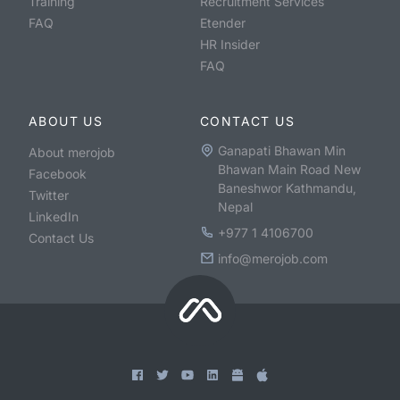
Training
Recruitment Services
FAQ
Etender
HR Insider
FAQ
ABOUT US
CONTACT US
Ganapati Bhawan Min
About merojob
Bhawan Main Road New
Facebook
Baneshwor Kathmandu,
Twitter
Nepal
LinkedIn
+977 1 4106700
Contact Us
info@merojob.com