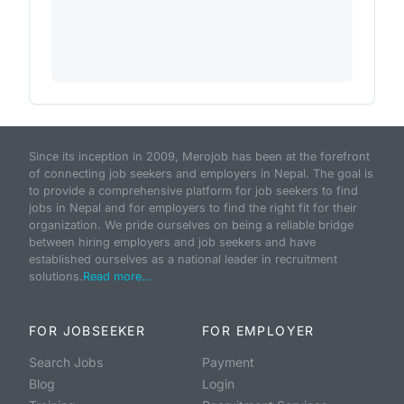
Since its inception in 2009, Merojob has been at the forefront
of connecting job seekers and employers in Nepal. The goal is
to provide a comprehensive platform for job seekers to find
jobs in Nepal and for employers to find the right fit for their
organization. We pride ourselves on being a reliable bridge
between hiring employers and job seekers and have
established ourselves as a national leader in recruitment
solutions.
Read more...
FOR JOBSEEKER
FOR EMPLOYER
Search Jobs
Payment
Blog
Login