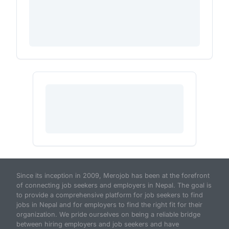
Since its inception in 2009, Merojob has been at the forefront
of connecting job seekers and employers in Nepal. The goal is
to provide a comprehensive platform for job seekers to find
jobs in Nepal and for employers to find the right fit for their
organization. We pride ourselves on being a reliable bridge
between hiring employers and job seekers and have