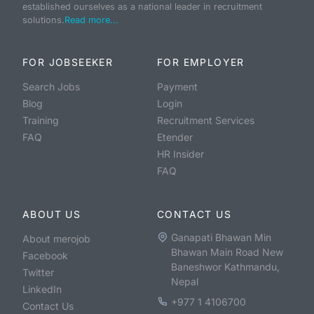
established ourselves as a national leader in recruitment
solutions.
Read more...
FOR JOBSEEKER
FOR EMPLOYER
Search Jobs
Payment
Blog
Login
Training
Recruitment Services
FAQ
Etender
HR Insider
FAQ
ABOUT US
CONTACT US
Ganapati Bhawan Min
About merojob
Bhawan Main Road New
Facebook
Baneshwor Kathmandu,
Twitter
Nepal
LinkedIn
+977 1 4106700
Contact Us