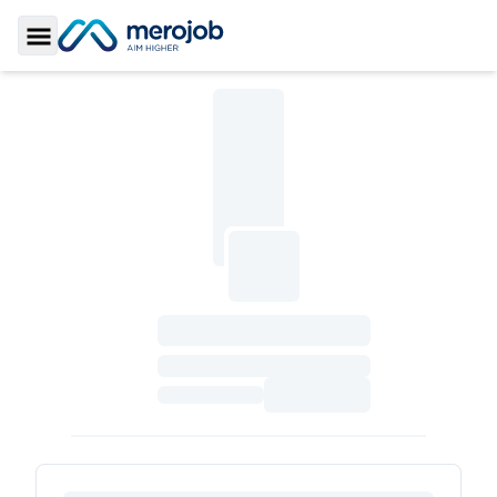
Toggle Sidebar