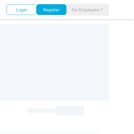
Login
Register
For Employers