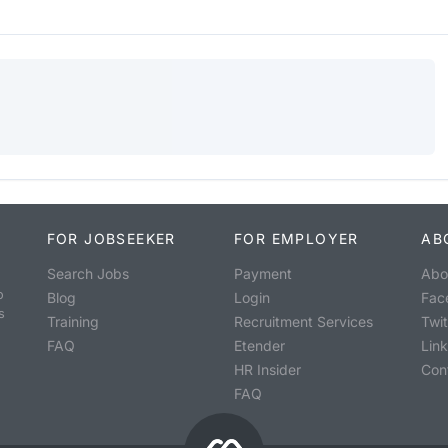
FOR JOBSEEKER
FOR EMPLOYER
AB
Search Jobs
Payment
Abo
o
Blog
Login
Fac
s
Training
Recruitment Services
Twit
FAQ
Etender
Lin
HR Insider
Con
FAQ