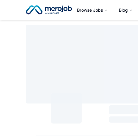
Browse Jobs
Blog