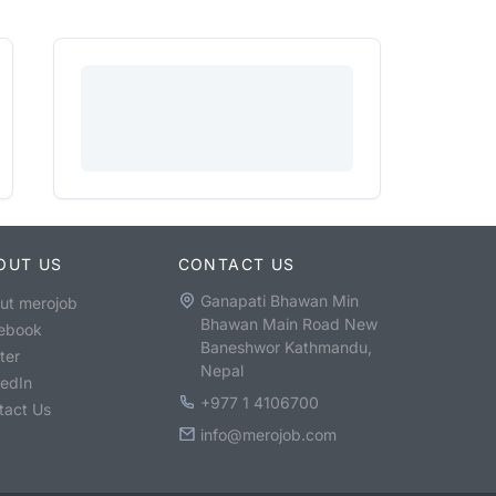
OUT US
CONTACT US
Ganapati Bhawan Min
ut merojob
Bhawan Main Road New
ebook
Baneshwor Kathmandu,
ter
Nepal
kedIn
+977 1 4106700
tact Us
info@merojob.com