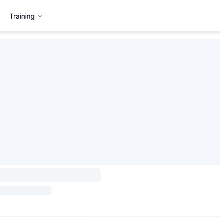
Training