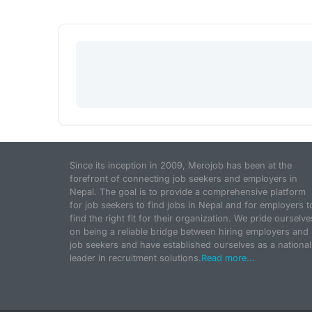
Since its inception in 2009, Merojob has been at the
forefront of connecting job seekers and employers in
Nepal. The goal is to provide a comprehensive platform
for job seekers to find jobs in Nepal and for employers t
find the right fit for their organization. We pride ourselve
on being a reliable bridge between hiring employers and
job seekers and have established ourselves as a national
leader in recruitment solutions.
Read more...