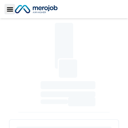
Toggle Sidebar