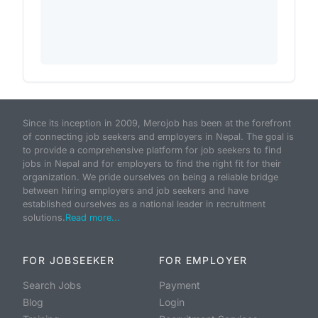
Since its inception in 2009, Merojob has been at the forefront
of connecting job seekers and employers in Nepal. The goal is
to provide a comprehensive platform for job seekers to find
jobs in Nepal and for employers to find the right fit for their
organization. We pride ourselves on being a reliable bridge
between hiring employers and job seekers and have
established ourselves as a national leader in recruitment
solutions.
Read more...
FOR JOBSEEKER
FOR EMPLOYER
Search Jobs
Payment
Blog
Login