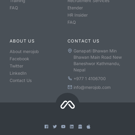
Training
Recruitment Services
FAQ
Etender
HR Insider
FAQ
ABOUT US
CONTACT US
Ganapati Bhawan Min
About merojob
Bhawan Main Road New
Facebook
Baneshwor Kathmandu,
Twitter
Nepal
LinkedIn
+977 1 4106700
Contact Us
info@merojob.com