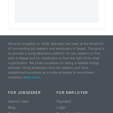
Since its inception in 2009, Merojob has been at the forefront
of connecting job seekers and employers in Nepal. The goal is
to provide a comprehensive platform for job seekers to find
jobs in Nepal and for employers to find the right fit for their
organization. We pride ourselves on being a reliable bridge
between hiring employers and job seekers and have
established ourselves as a national leader in recruitment
solutions.
Read more...
FOR JOBSEEKER
FOR EMPLOYER
Search Jobs
Payment
Blog
Login