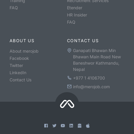
Training
Recruitment Services
FAQ
Etender
HR Insider
FAQ
ABOUT US
CONTACT US
Ganapati Bhawan Min
About merojob
Bhawan Main Road New
Facebook
Baneshwor Kathmandu,
Twitter
Nepal
LinkedIn
+977 1 4106700
Contact Us
info@merojob.com