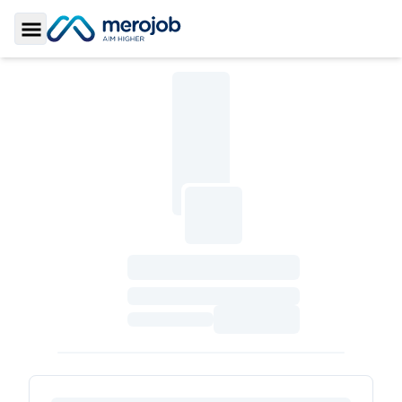
Toggle Sidebar