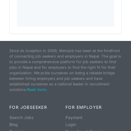
Since its inception in 2009, Merojob has been at the forefront
of connecting job seekers and employers in Nepal. The goal is
to provide a comprehensive platform for job seekers to find
jobs in Nepal and for employers to find the right fit for their
organization. We pride ourselves on being a reliable bridge
between hiring employers and job seekers and have
established ourselves as a national leader in recruitment
solutions.
Read more...
FOR JOBSEEKER
FOR EMPLOYER
Search Jobs
Payment
Blog
Login