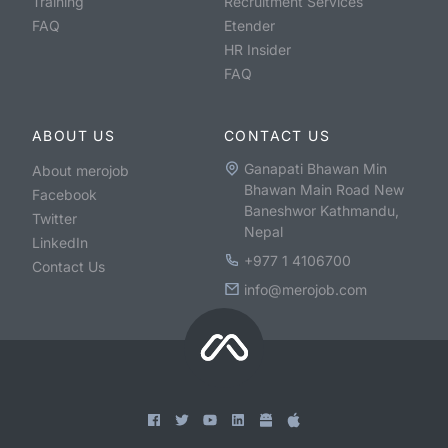
Training
Recruitment Services
FAQ
Etender
HR Insider
FAQ
ABOUT US
CONTACT US
Ganapati Bhawan Min
About merojob
Bhawan Main Road New
Facebook
Baneshwor Kathmandu,
Twitter
Nepal
LinkedIn
+977 1 4106700
Contact Us
info@merojob.com