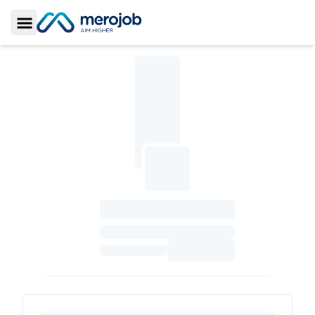
Toggle Sidebar