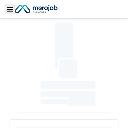
Toggle Sidebar