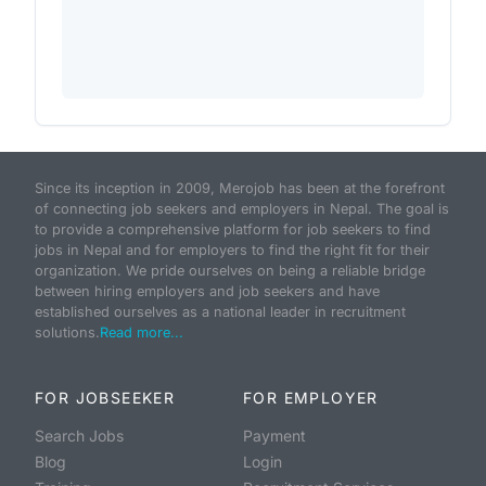
Since its inception in 2009, Merojob has been at the forefront
of connecting job seekers and employers in Nepal. The goal is
to provide a comprehensive platform for job seekers to find
jobs in Nepal and for employers to find the right fit for their
organization. We pride ourselves on being a reliable bridge
between hiring employers and job seekers and have
established ourselves as a national leader in recruitment
solutions.
Read more...
FOR JOBSEEKER
FOR EMPLOYER
Search Jobs
Payment
Blog
Login