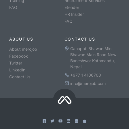
Training
Recruitment Services
FAQ
Etender
HR Insider
FAQ
ABOUT US
CONTACT US
Ganapati Bhawan Min
About merojob
Bhawan Main Road New
Facebook
Baneshwor Kathmandu,
Twitter
Nepal
LinkedIn
+977 1 4106700
Contact Us
info@merojob.com