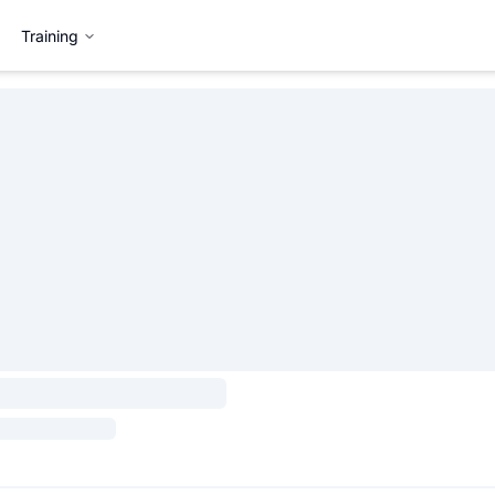
Training