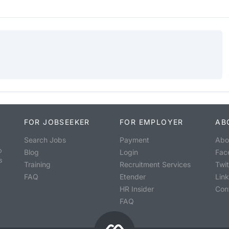
FOR JOBSEEKER
FOR EMPLOYER
AB
Search Jobs
Payment
Abo
o
Blog
Login
Fac
s
Training
Recruitment Services
Twit
FAQ
Etender
Lin
HR Insider
Con
FAQ