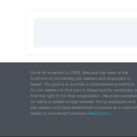
Since its inception in 2009, Merojob has been at the
forefront of connecting job seekers and employers in
Nepal. The goal is to provide a comprehensive platform
for job seekers to find jobs in Nepal and for employers t
find the right fit for their organization. We pride ourselve
on being a reliable bridge between hiring employers and
job seekers and have established ourselves as a national
leader in recruitment solutions.
Read more...