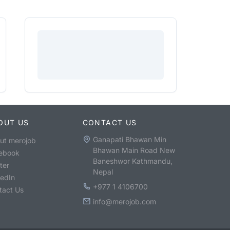
OUT US
CONTACT US
Ganapati Bhawan Min
ut merojob
Bhawan Main Road New
ebook
Baneshwor Kathmandu,
ter
Nepal
kedIn
+977 1 4106700
tact Us
info@merojob.com