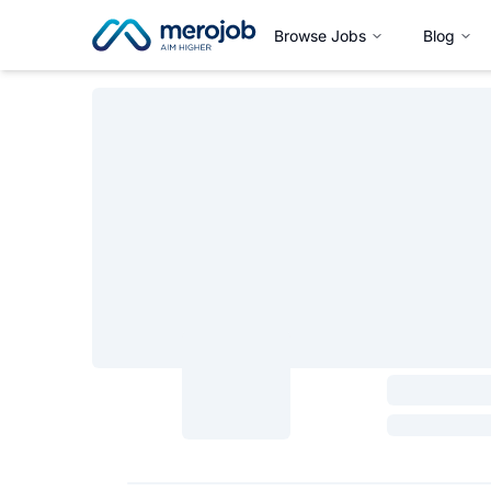
Browse Jobs
Blog