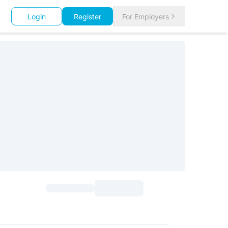
Login
Register
For Employers