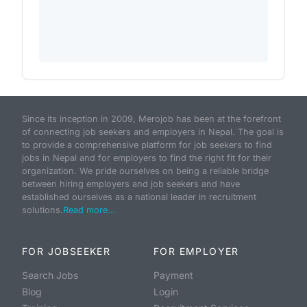
Since its inception in 2009, Merojob has been at the forefront
of connecting job seekers and employers in Nepal. The goal is
to provide a comprehensive platform for job seekers to find
jobs in Nepal and for employers to find the right fit for their
organization. We pride ourselves on being a reliable bridge
between hiring employers and job seekers and have
established ourselves as a national leader in recruitment
solutions.
Read more...
FOR JOBSEEKER
FOR EMPLOYER
Search Jobs
Payment
Blog
Login