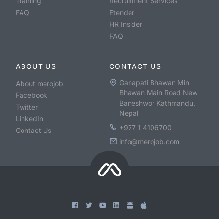
Training
Recruitment Services
FAQ
Etender
HR Insider
FAQ
ABOUT US
CONTACT US
Ganapati Bhawan Min
About merojob
Bhawan Main Road New
Facebook
Baneshwor Kathmandu,
Twitter
Nepal
LinkedIn
+977 1 4106700
Contact Us
info@merojob.com