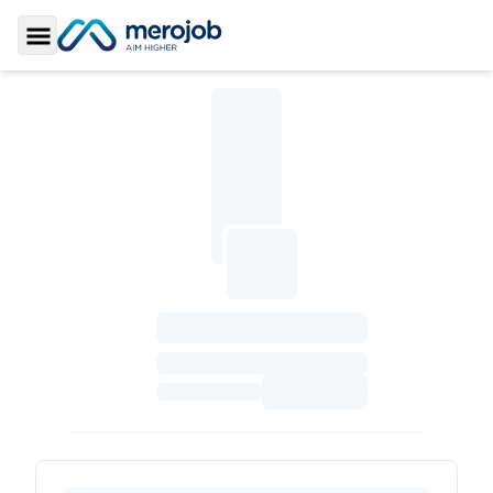
Toggle Sidebar