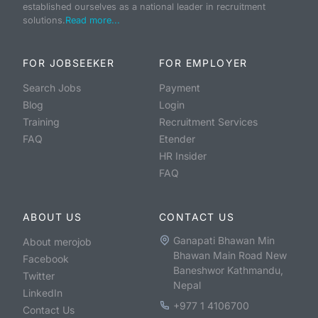
established ourselves as a national leader in recruitment
solutions.
Read more...
FOR JOBSEEKER
FOR EMPLOYER
Search Jobs
Payment
Blog
Login
Training
Recruitment Services
FAQ
Etender
HR Insider
FAQ
ABOUT US
CONTACT US
Ganapati Bhawan Min
About merojob
Bhawan Main Road New
Facebook
Baneshwor Kathmandu,
Twitter
Nepal
LinkedIn
+977 1 4106700
Contact Us