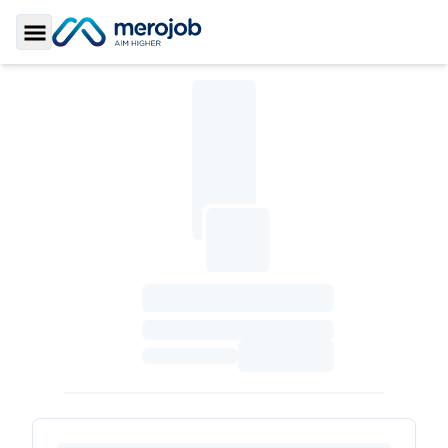
Toggle Sidebar