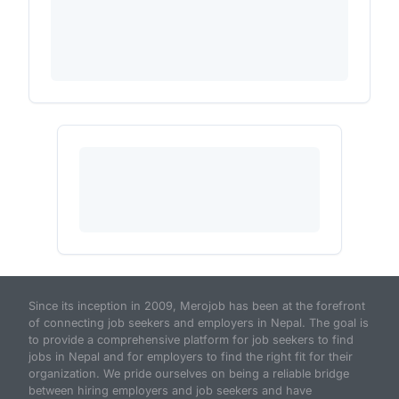
Since its inception in 2009, Merojob has been at the forefront
of connecting job seekers and employers in Nepal. The goal is
to provide a comprehensive platform for job seekers to find
jobs in Nepal and for employers to find the right fit for their
organization. We pride ourselves on being a reliable bridge
between hiring employers and job seekers and have