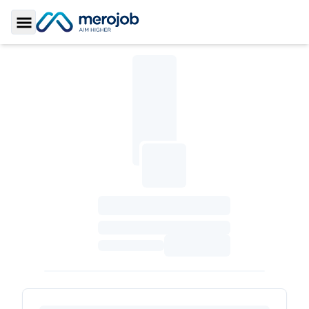
Toggle Sidebar