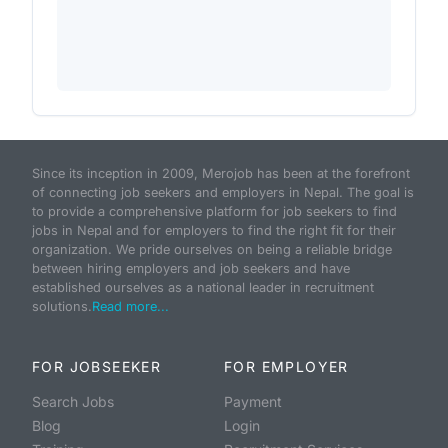
Since its inception in 2009, Merojob has been at the forefront
of connecting job seekers and employers in Nepal. The goal is
to provide a comprehensive platform for job seekers to find
jobs in Nepal and for employers to find the right fit for their
organization. We pride ourselves on being a reliable bridge
between hiring employers and job seekers and have
established ourselves as a national leader in recruitment
solutions.
Read more...
FOR JOBSEEKER
FOR EMPLOYER
Search Jobs
Payment
Blog
Login