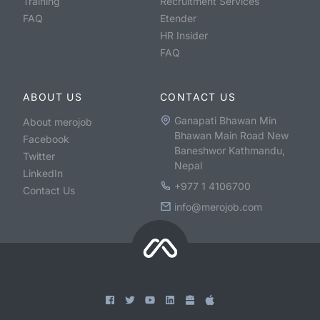
Training
Recruitment Services
FAQ
Etender
HR Insider
FAQ
ABOUT US
CONTACT US
Ganapati Bhawan Min
About merojob
Bhawan Main Road New
Facebook
Baneshwor Kathmandu,
Twitter
Nepal
LinkedIn
+977 1 4106700
Contact Us
info@merojob.com