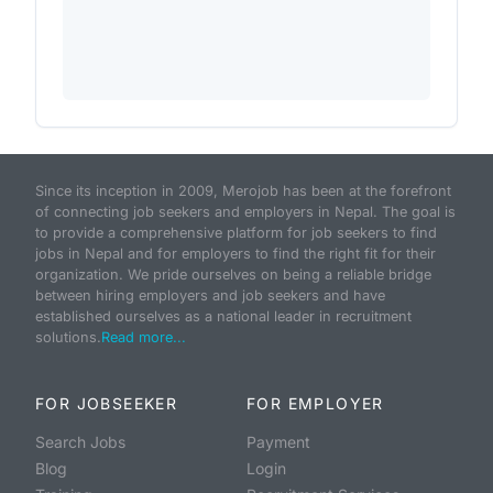
Since its inception in 2009, Merojob has been at the forefront
of connecting job seekers and employers in Nepal. The goal is
to provide a comprehensive platform for job seekers to find
jobs in Nepal and for employers to find the right fit for their
organization. We pride ourselves on being a reliable bridge
between hiring employers and job seekers and have
established ourselves as a national leader in recruitment
solutions.
Read more...
FOR JOBSEEKER
FOR EMPLOYER
Search Jobs
Payment
Blog
Login