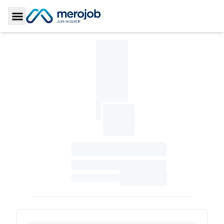
Toggle Sidebar