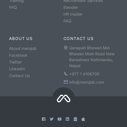
Training
Recruitment Services
FAQ
Etender
HR Insider
FAQ
ABOUT US
CONTACT US
Ganapati Bhawan Min
About merojob
Bhawan Main Road New
Facebook
Baneshwor Kathmandu,
Twitter
Nepal
LinkedIn
+977 1 4106700
Contact Us
info@merojob.com