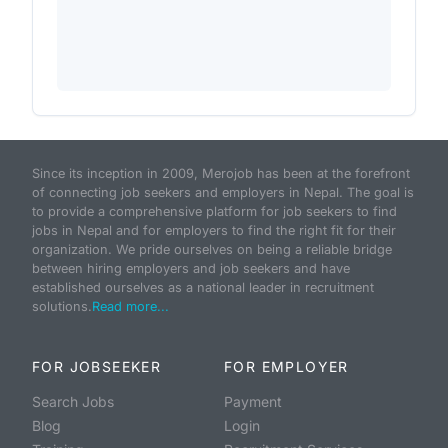
Since its inception in 2009, Merojob has been at the forefront
of connecting job seekers and employers in Nepal. The goal is
to provide a comprehensive platform for job seekers to find
jobs in Nepal and for employers to find the right fit for their
organization. We pride ourselves on being a reliable bridge
between hiring employers and job seekers and have
established ourselves as a national leader in recruitment
solutions.
Read more...
FOR JOBSEEKER
FOR EMPLOYER
Search Jobs
Payment
Blog
Login