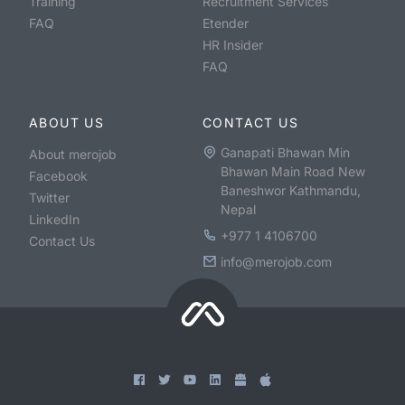
Training
Recruitment Services
FAQ
Etender
HR Insider
FAQ
ABOUT US
CONTACT US
Ganapati Bhawan Min
About merojob
Bhawan Main Road New
Facebook
Baneshwor Kathmandu,
Twitter
Nepal
LinkedIn
+977 1 4106700
Contact Us
info@merojob.com