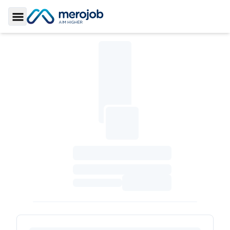
Toggle Sidebar