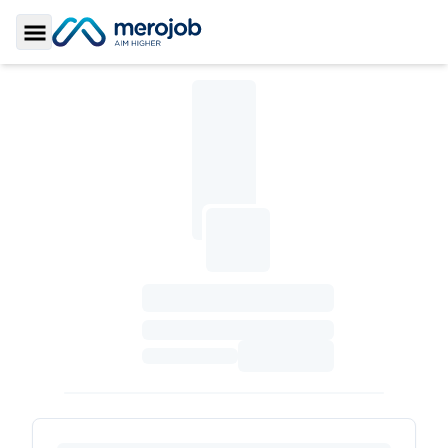
Toggle Sidebar