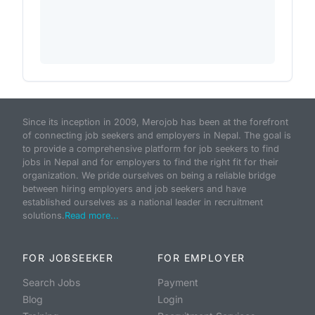
Since its inception in 2009, Merojob has been at the forefront
of connecting job seekers and employers in Nepal. The goal is
to provide a comprehensive platform for job seekers to find
jobs in Nepal and for employers to find the right fit for their
organization. We pride ourselves on being a reliable bridge
between hiring employers and job seekers and have
established ourselves as a national leader in recruitment
solutions.
Read more...
FOR JOBSEEKER
FOR EMPLOYER
Search Jobs
Payment
Blog
Login