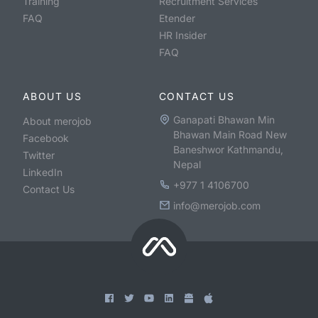
Training
Recruitment Services
FAQ
Etender
HR Insider
FAQ
ABOUT US
CONTACT US
Ganapati Bhawan Min
About merojob
Bhawan Main Road New
Facebook
Baneshwor Kathmandu,
Twitter
Nepal
LinkedIn
+977 1 4106700
Contact Us
info@merojob.com