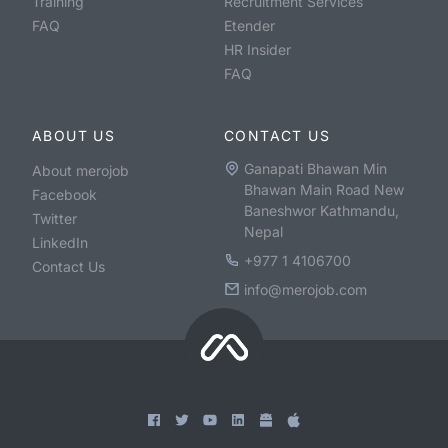
Training
Recruitment Services
FAQ
Etender
HR Insider
FAQ
ABOUT US
CONTACT US
Ganapati Bhawan Min
About merojob
Bhawan Main Road New
Facebook
Baneshwor Kathmandu,
Twitter
Nepal
LinkedIn
+977 1 4106700
Contact Us
info@merojob.com