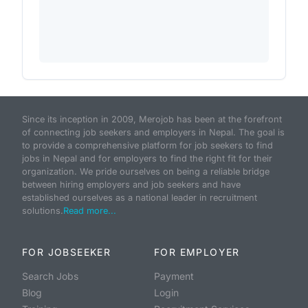
Since its inception in 2009, Merojob has been at the forefront
of connecting job seekers and employers in Nepal. The goal is
to provide a comprehensive platform for job seekers to find
jobs in Nepal and for employers to find the right fit for their
organization. We pride ourselves on being a reliable bridge
between hiring employers and job seekers and have
established ourselves as a national leader in recruitment
solutions.
Read more...
FOR JOBSEEKER
FOR EMPLOYER
Search Jobs
Payment
Blog
Login