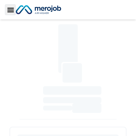
Toggle Sidebar