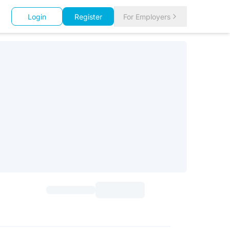
Login
Register
For Employers