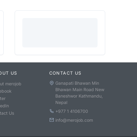
OUT US
CONTACT US
Ganapati Bhawan Min
ut merojob
Bhawan Main Road New
ebook
Baneshwor Kathmandu,
ter
Nepal
kedIn
+977 1 4106700
tact Us
info@merojob.com