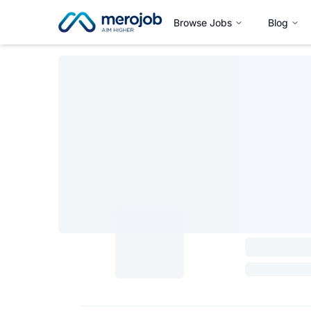
Browse Jobs
Blog