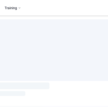
Training