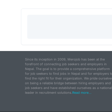
Since its inception in 2009, Merojob has been at the
forefront of connecting job seekers and employers in
Nepal. The goal is to provide a comprehensive platform
for job seekers to find jobs in Nepal and for employers t
find the right fit for their organization. We pride ourselve
on being a reliable bridge between hiring employers and
job seekers and have established ourselves as a national
leader in recruitment solutions.
Read more...