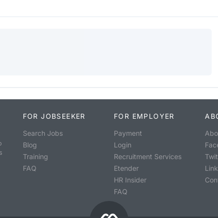
FOR JOBSEEKER
FOR EMPLOYER
AB
Search Jobs
Payment
Abo
o
Blog
Login
Fac
s
Training
Recruitment Services
Twit
FAQ
Etender
Lin
HR Insider
Con
FAQ