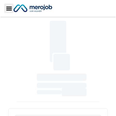
Toggle Sidebar