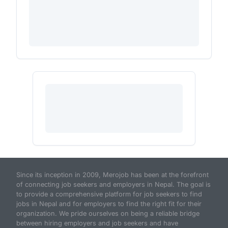
Since its inception in 2009, Merojob has been at the forefront
of connecting job seekers and employers in Nepal. The goal is
to provide a comprehensive platform for job seekers to find
jobs in Nepal and for employers to find the right fit for their
organization. We pride ourselves on being a reliable bridge
between hiring employers and job seekers and have