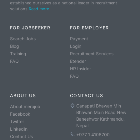
established ourselves as a national leader in recruitment
solutions.
Read more...
FOR JOBSEEKER
FOR EMPLOYER
Search Jobs
Payment
Blog
Login
Training
Recruitment Services
FAQ
Etender
HR Insider
FAQ
ABOUT US
CONTACT US
Ganapati Bhawan Min
About merojob
Bhawan Main Road New
Facebook
Baneshwor Kathmandu,
Twitter
Nepal
LinkedIn
+977 1 4106700
Contact Us