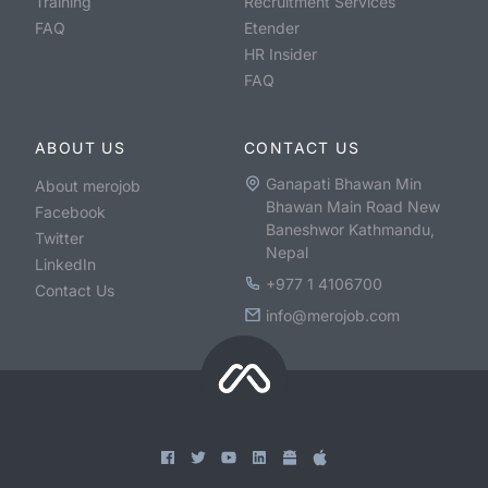
Training
Recruitment Services
FAQ
Etender
HR Insider
FAQ
ABOUT US
CONTACT US
Ganapati Bhawan Min
About merojob
Bhawan Main Road New
Facebook
Baneshwor Kathmandu,
Twitter
Nepal
LinkedIn
+977 1 4106700
Contact Us
info@merojob.com