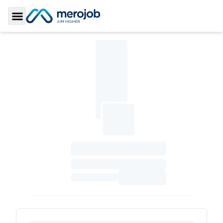
Toggle Sidebar