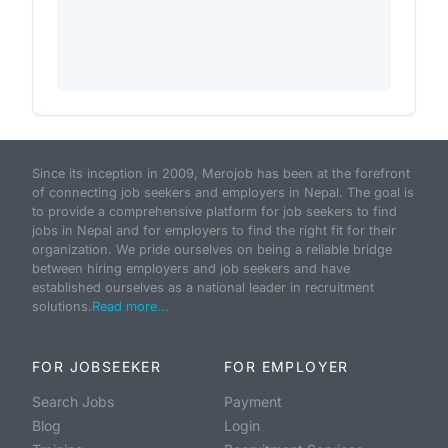
Since its inception in 2009, Merojob has been at the forefront
of connecting job seekers and employers in Nepal. The goal is
to provide a comprehensive platform for job seekers to find
jobs in Nepal and for employers to find the right fit for their
organization. We pride ourselves on being a reliable bridge
between hiring employers and job seekers and have
established ourselves as a national leader in recruitment
solutions.
Read more...
FOR JOBSEEKER
FOR EMPLOYER
Search Jobs
Payment
Blog
Login