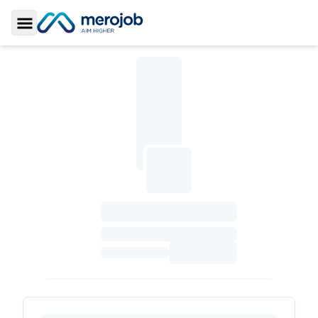
Toggle Sidebar