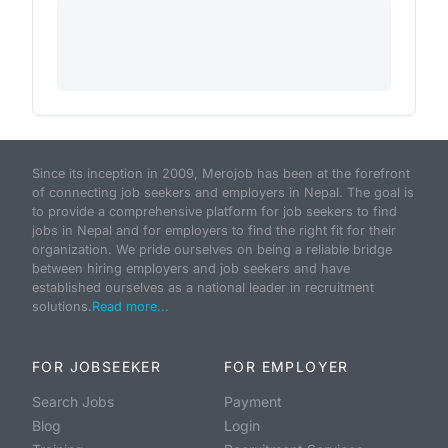
Since its inception in 2009, Merojob has been at the forefront
of connecting job seekers and employers in Nepal. The goal is
to provide a comprehensive platform for job seekers to find
jobs in Nepal and for employers to find the right fit for their
organization. We pride ourselves on being a reliable bridge
between hiring employers and job seekers and have
established ourselves as a national leader in recruitment
solutions.
Read more...
FOR JOBSEEKER
FOR EMPLOYER
Search Jobs
Payment
Blog
Login