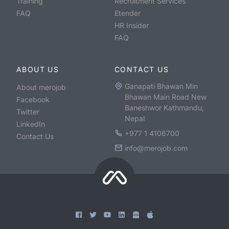
Training
Recruitment Services
FAQ
Etender
HR Insider
FAQ
ABOUT US
CONTACT US
Ganapati Bhawan Min
About merojob
Bhawan Main Road New
Facebook
Baneshwor Kathmandu,
Twitter
Nepal
LinkedIn
+977 1 4106700
Contact Us
info@merojob.com