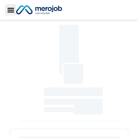
Toggle Sidebar