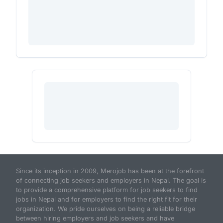
Since its inception in 2009, Merojob has been at the forefront
of connecting job seekers and employers in Nepal. The goal is
to provide a comprehensive platform for job seekers to find
jobs in Nepal and for employers to find the right fit for their
organization. We pride ourselves on being a reliable bridge
between hiring employers and job seekers and have