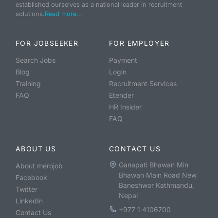
established ourselves as a national leader in recruitment
solutions.
Read more...
FOR JOBSEEKER
FOR EMPLOYER
Search Jobs
Payment
Blog
Login
Training
Recruitment Services
FAQ
Etender
HR Insider
FAQ
ABOUT US
CONTACT US
Ganapati Bhawan Min
About merojob
Bhawan Main Road New
Facebook
Baneshwor Kathmandu,
Twitter
Nepal
LinkedIn
+977 1 4106700
Contact Us