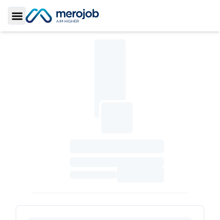
Toggle Sidebar