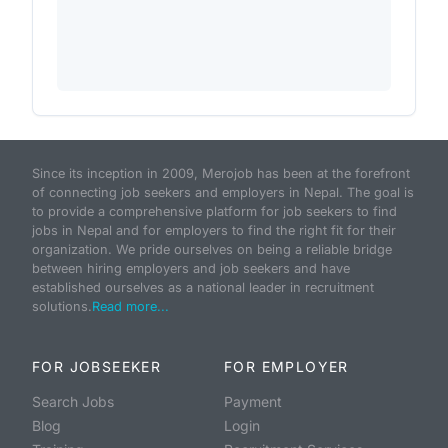
Since its inception in 2009, Merojob has been at the forefront
of connecting job seekers and employers in Nepal. The goal is
to provide a comprehensive platform for job seekers to find
jobs in Nepal and for employers to find the right fit for their
organization. We pride ourselves on being a reliable bridge
between hiring employers and job seekers and have
established ourselves as a national leader in recruitment
solutions.
Read more...
FOR JOBSEEKER
FOR EMPLOYER
Search Jobs
Payment
Blog
Login