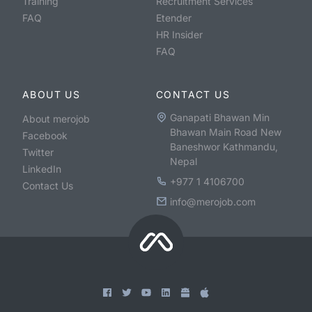
Training
Recruitment Services
FAQ
Etender
HR Insider
FAQ
ABOUT US
CONTACT US
Ganapati Bhawan Min
About merojob
Bhawan Main Road New
Facebook
Baneshwor Kathmandu,
Twitter
Nepal
LinkedIn
+977 1 4106700
Contact Us
info@merojob.com