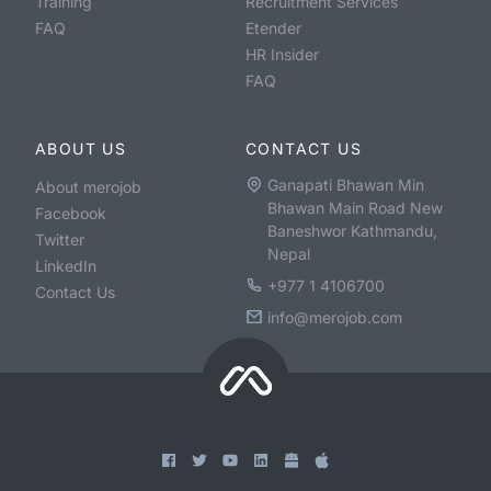
Training
Recruitment Services
FAQ
Etender
HR Insider
FAQ
ABOUT US
CONTACT US
Ganapati Bhawan Min
About merojob
Bhawan Main Road New
Facebook
Baneshwor Kathmandu,
Twitter
Nepal
LinkedIn
+977 1 4106700
Contact Us
info@merojob.com