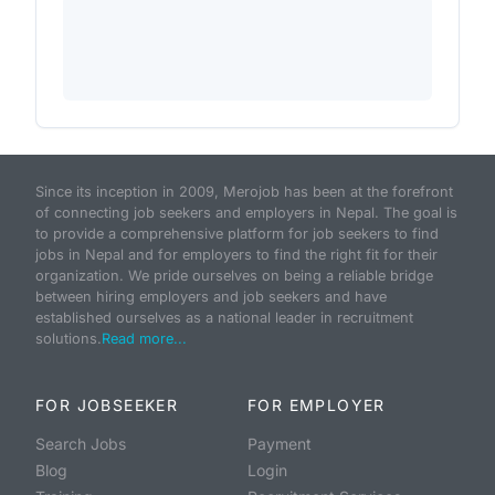
Since its inception in 2009, Merojob has been at the forefront
of connecting job seekers and employers in Nepal. The goal is
to provide a comprehensive platform for job seekers to find
jobs in Nepal and for employers to find the right fit for their
organization. We pride ourselves on being a reliable bridge
between hiring employers and job seekers and have
established ourselves as a national leader in recruitment
solutions.
Read more...
FOR JOBSEEKER
FOR EMPLOYER
Search Jobs
Payment
Blog
Login