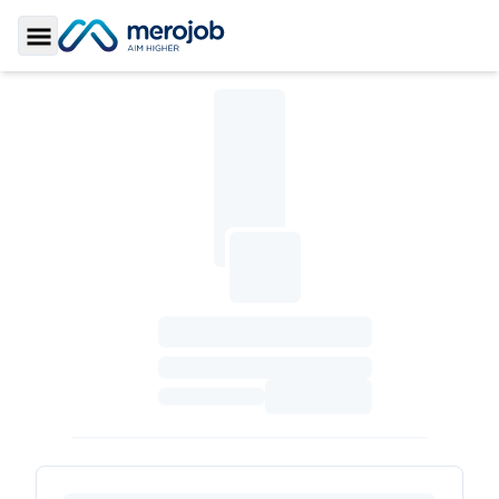
Toggle Sidebar