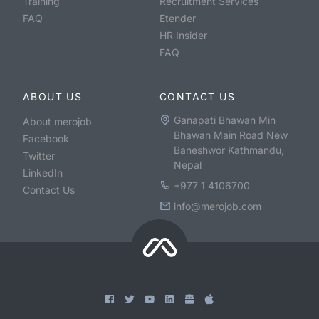
Training
Recruitment Services
FAQ
Etender
HR Insider
FAQ
ABOUT US
CONTACT US
Ganapati Bhawan Min
About merojob
Bhawan Main Road New
Facebook
Baneshwor Kathmandu,
Twitter
Nepal
LinkedIn
+977 1 4106700
Contact Us
info@merojob.com