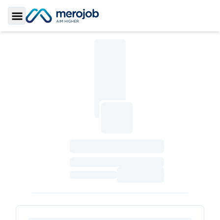
Toggle Sidebar