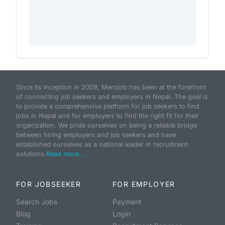
Since its inception in 2009, Merojob has been at the forefront
of connecting job seekers and employers in Nepal. The goal is
to provide a comprehensive platform for job seekers to find
jobs in Nepal and for employers to find the right fit for their
organization. We pride ourselves on being a reliable bridge
between hiring employers and job seekers and have
established ourselves as a national leader in recruitment
solutions.
Read more...
FOR JOBSEEKER
FOR EMPLOYER
Search Jobs
Payment
Blog
Login