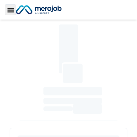
Toggle Sidebar