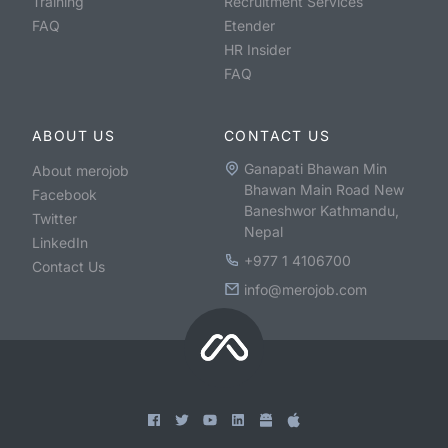
Training
Recruitment Services
FAQ
Etender
HR Insider
FAQ
ABOUT US
CONTACT US
Ganapati Bhawan Min
About merojob
Bhawan Main Road New
Facebook
Baneshwor Kathmandu,
Twitter
Nepal
LinkedIn
+977 1 4106700
Contact Us
info@merojob.com