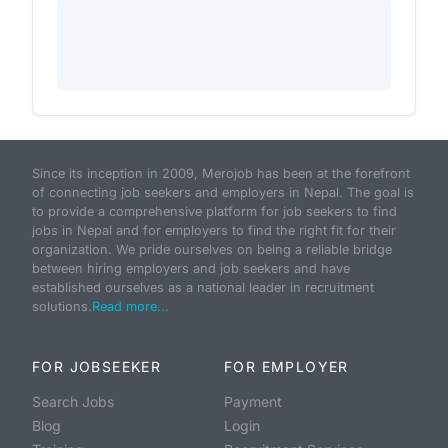
Since its inception in 2009, Merojob has been at the forefront
of connecting job seekers and employers in Nepal. The goal is
to provide a comprehensive platform for job seekers to find
jobs in Nepal and for employers to find the right fit for their
organization. We pride ourselves on being a reliable bridge
between hiring employers and job seekers and have
established ourselves as a national leader in recruitment
solutions.
Read more...
FOR JOBSEEKER
FOR EMPLOYER
Search Jobs
Payment
Blog
Login