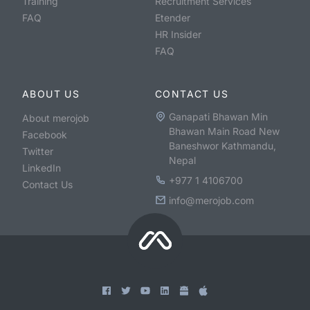
Training
Recruitment Services
FAQ
Etender
HR Insider
FAQ
ABOUT US
CONTACT US
Ganapati Bhawan Min
About merojob
Bhawan Main Road New
Facebook
Baneshwor Kathmandu,
Twitter
Nepal
LinkedIn
+977 1 4106700
Contact Us
info@merojob.com