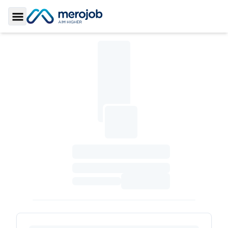
Toggle Sidebar