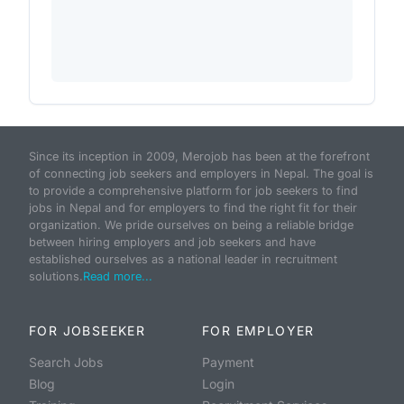
Since its inception in 2009, Merojob has been at the forefront
of connecting job seekers and employers in Nepal. The goal is
to provide a comprehensive platform for job seekers to find
jobs in Nepal and for employers to find the right fit for their
organization. We pride ourselves on being a reliable bridge
between hiring employers and job seekers and have
established ourselves as a national leader in recruitment
solutions.
Read more...
FOR JOBSEEKER
FOR EMPLOYER
Search Jobs
Payment
Blog
Login