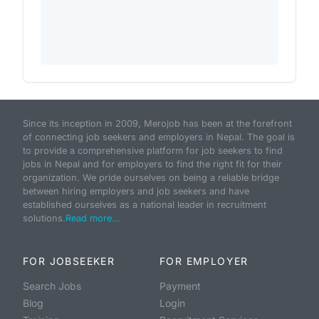
Since its inception in 2009, Merojob has been at the forefront
of connecting job seekers and employers in Nepal. The goal is
to provide a comprehensive platform for job seekers to find
jobs in Nepal and for employers to find the right fit for their
organization. We pride ourselves on being a reliable bridge
between hiring employers and job seekers and have
established ourselves as a national leader in recruitment
solutions.
Read more...
FOR JOBSEEKER
FOR EMPLOYER
Search Jobs
Payment
Blog
Login