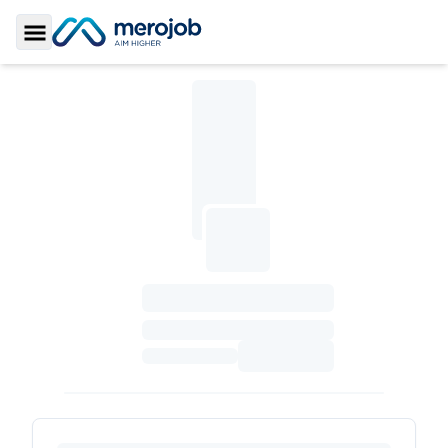
Toggle Sidebar