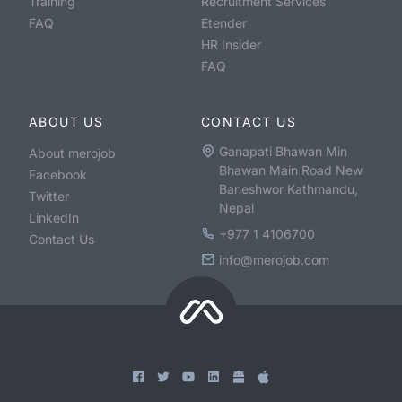
Training
Recruitment Services
FAQ
Etender
HR Insider
FAQ
ABOUT US
CONTACT US
Ganapati Bhawan Min
About merojob
Bhawan Main Road New
Facebook
Baneshwor Kathmandu,
Twitter
Nepal
LinkedIn
+977 1 4106700
Contact Us
info@merojob.com