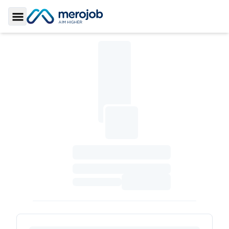
Toggle Sidebar