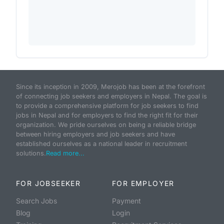
Since its inception in 2009, Merojob has been at the forefront
of connecting job seekers and employers in Nepal. The goal is
to provide a comprehensive platform for job seekers to find
jobs in Nepal and for employers to find the right fit for their
organization. We pride ourselves on being a reliable bridge
between hiring employers and job seekers and have
established ourselves as a national leader in recruitment
solutions.
Read more...
FOR JOBSEEKER
FOR EMPLOYER
Search Jobs
Payment
Blog
Login