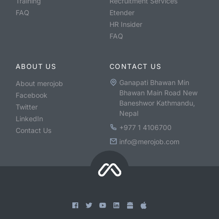
Training
Recruitment Services
FAQ
Etender
HR Insider
FAQ
ABOUT US
CONTACT US
Ganapati Bhawan Min
About merojob
Bhawan Main Road New
Facebook
Baneshwor Kathmandu,
Twitter
Nepal
LinkedIn
+977 1 4106700
Contact Us
info@merojob.com