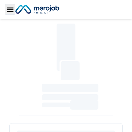
Toggle Sidebar