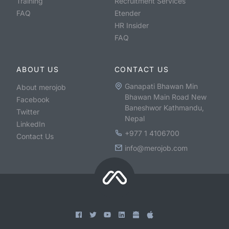
Training
Recruitment Services
FAQ
Etender
HR Insider
FAQ
ABOUT US
CONTACT US
Ganapati Bhawan Min
About merojob
Bhawan Main Road New
Facebook
Baneshwor Kathmandu,
Twitter
Nepal
LinkedIn
+977 1 4106700
Contact Us
info@merojob.com