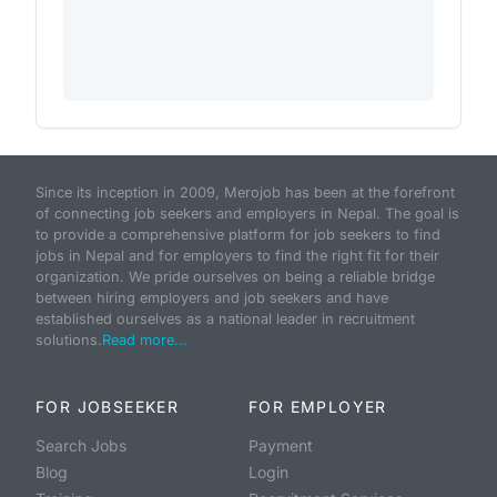
Since its inception in 2009, Merojob has been at the forefront
of connecting job seekers and employers in Nepal. The goal is
to provide a comprehensive platform for job seekers to find
jobs in Nepal and for employers to find the right fit for their
organization. We pride ourselves on being a reliable bridge
between hiring employers and job seekers and have
established ourselves as a national leader in recruitment
solutions.
Read more...
FOR JOBSEEKER
FOR EMPLOYER
Search Jobs
Payment
Blog
Login