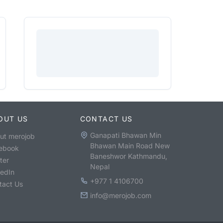
OUT US
CONTACT US
Ganapati Bhawan Min
ut merojob
Bhawan Main Road New
ebook
Baneshwor Kathmandu,
ter
Nepal
kedIn
+977 1 4106700
tact Us
info@merojob.com