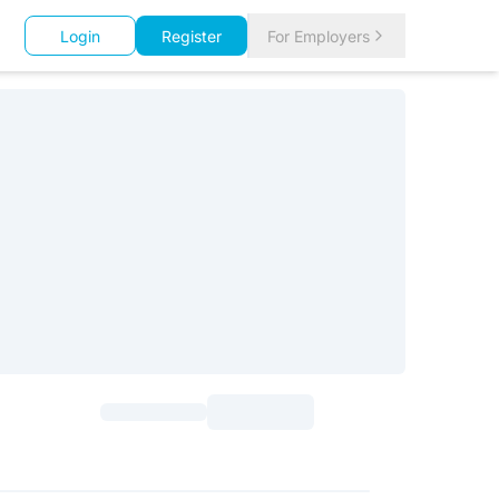
Login
Register
For Employers