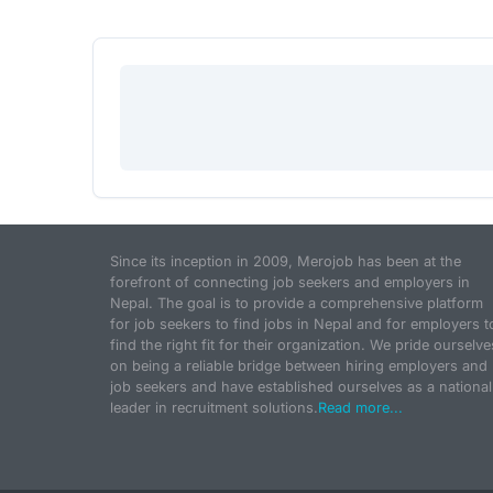
Since its inception in 2009, Merojob has been at the
forefront of connecting job seekers and employers in
Nepal. The goal is to provide a comprehensive platform
for job seekers to find jobs in Nepal and for employers t
find the right fit for their organization. We pride ourselve
on being a reliable bridge between hiring employers and
job seekers and have established ourselves as a national
leader in recruitment solutions.
Read more...