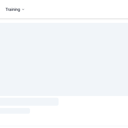
Training