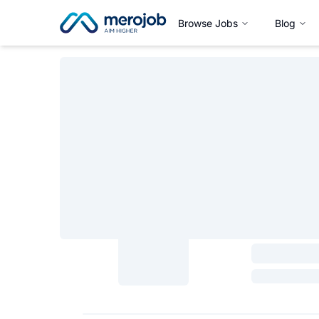
Browse Jobs
Blog