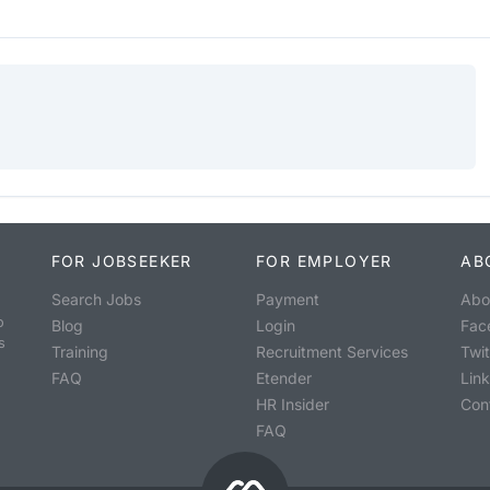
FOR JOBSEEKER
FOR EMPLOYER
AB
Search Jobs
Payment
Abo
o
Blog
Login
Fac
s
Training
Recruitment Services
Twit
FAQ
Etender
Lin
HR Insider
Con
FAQ