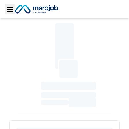
Toggle Sidebar