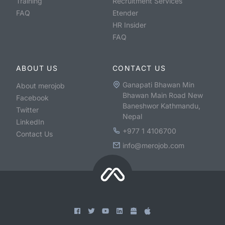
Training
Recruitment Services
FAQ
Etender
HR Insider
FAQ
ABOUT US
CONTACT US
Ganapati Bhawan Min
About merojob
Bhawan Main Road New
Facebook
Baneshwor Kathmandu,
Twitter
Nepal
LinkedIn
+977 1 4106700
Contact Us
info@merojob.com