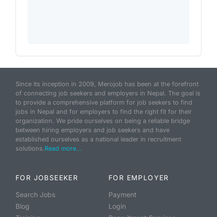
Since its inception in 2009, Merojob has been at the forefront
of connecting job seekers and employers in Nepal. The goal is
to provide a comprehensive platform for job seekers to find
jobs in Nepal and for employers to find the right fit for their
organization. We pride ourselves on being a reliable bridge
between hiring employers and job seekers and have
established ourselves as a national leader in recruitment
solutions.
Read more...
FOR JOBSEEKER
FOR EMPLOYER
Search Jobs
Payment
Blog
Login