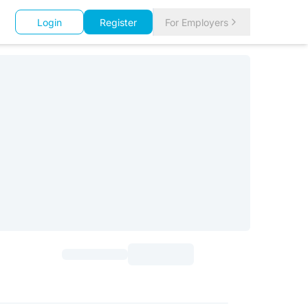
Login
Register
For Employers