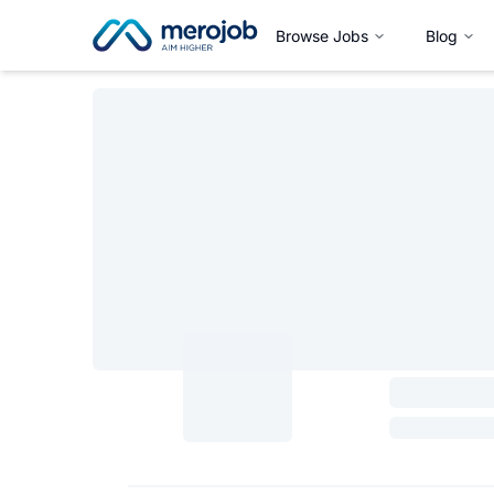
Browse Jobs
Blog