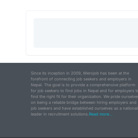
Since its inception in 2009, Merojob has been at the
forefront of connecting job seekers and employers in
Nepal. The goal is to provide a comprehensive platform
for job seekers to find jobs in Nepal and for employers t
find the right fit for their organization. We pride ourselve
on being a reliable bridge between hiring employers and
job seekers and have established ourselves as a national
leader in recruitment solutions.
Read more...