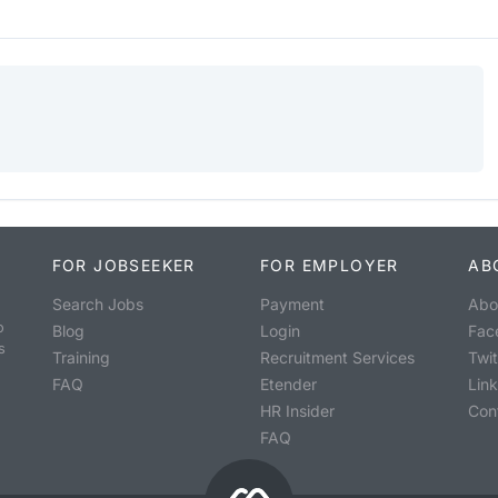
FOR JOBSEEKER
FOR EMPLOYER
AB
Search Jobs
Payment
Abo
o
Blog
Login
Fac
s
Training
Recruitment Services
Twit
FAQ
Etender
Lin
HR Insider
Con
FAQ