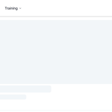
Training