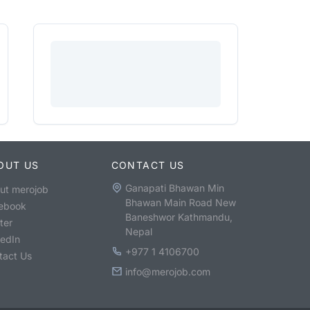
OUT US
CONTACT US
Ganapati Bhawan Min
ut merojob
Bhawan Main Road New
ebook
Baneshwor Kathmandu,
ter
Nepal
kedIn
+977 1 4106700
tact Us
info@merojob.com