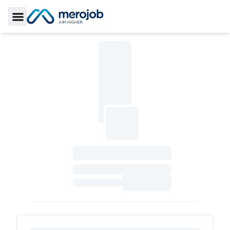
Toggle Sidebar