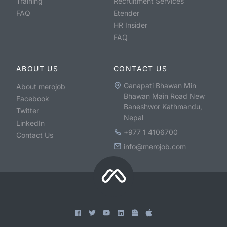
Training
Recruitment Services
FAQ
Etender
HR Insider
FAQ
ABOUT US
CONTACT US
Ganapati Bhawan Min
About merojob
Bhawan Main Road New
Facebook
Baneshwor Kathmandu,
Twitter
Nepal
LinkedIn
+977 1 4106700
Contact Us
info@merojob.com