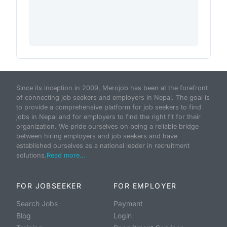
Since its inception in 2009, Merojob has been at the forefront
of connecting job seekers and employers in Nepal. The goal is
to provide a comprehensive platform for job seekers to find
jobs in Nepal and for employers to find the right fit for their
organization. We pride ourselves on being a reliable bridge
between hiring employers and job seekers and have
established ourselves as a national leader in recruitment
solutions.
Read more...
FOR JOBSEEKER
FOR EMPLOYER
Search Jobs
Payment
Blog
Login