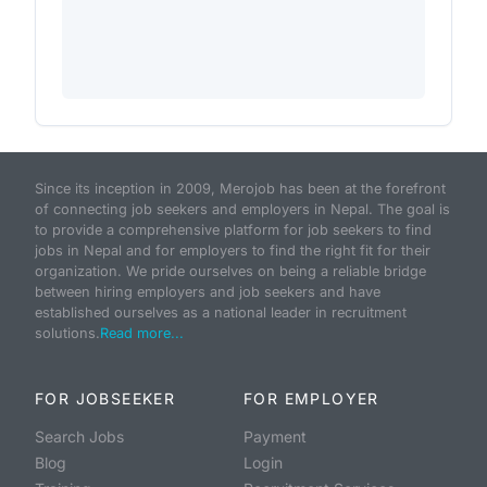
Since its inception in 2009, Merojob has been at the forefront
of connecting job seekers and employers in Nepal. The goal is
to provide a comprehensive platform for job seekers to find
jobs in Nepal and for employers to find the right fit for their
organization. We pride ourselves on being a reliable bridge
between hiring employers and job seekers and have
established ourselves as a national leader in recruitment
solutions.
Read more...
FOR JOBSEEKER
FOR EMPLOYER
Search Jobs
Payment
Blog
Login