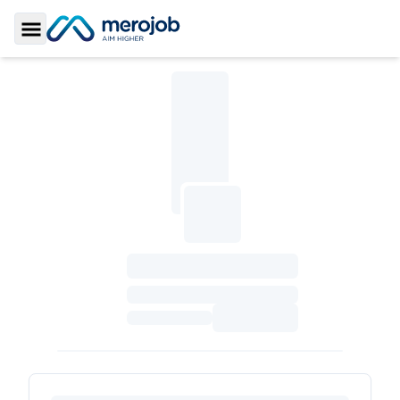
Toggle Sidebar