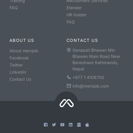
Training
Recruitment Services
FAQ
Etender
HR Insider
FAQ
ABOUT US
CONTACT US
Ganapati Bhawan Min
About merojob
Bhawan Main Road New
Facebook
Baneshwor Kathmandu,
Twitter
Nepal
LinkedIn
+977 1 4106700
Contact Us
info@merojob.com