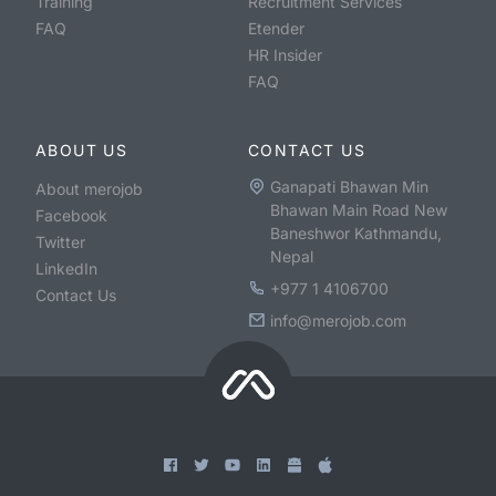
Training
Recruitment Services
FAQ
Etender
HR Insider
FAQ
ABOUT US
CONTACT US
Ganapati Bhawan Min
About merojob
Bhawan Main Road New
Facebook
Baneshwor Kathmandu,
Twitter
Nepal
LinkedIn
+977 1 4106700
Contact Us
info@merojob.com