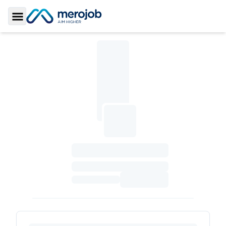
Toggle Sidebar