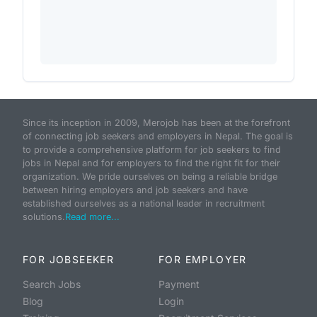
Since its inception in 2009, Merojob has been at the forefront
of connecting job seekers and employers in Nepal. The goal is
to provide a comprehensive platform for job seekers to find
jobs in Nepal and for employers to find the right fit for their
organization. We pride ourselves on being a reliable bridge
between hiring employers and job seekers and have
established ourselves as a national leader in recruitment
solutions.
Read more...
FOR JOBSEEKER
FOR EMPLOYER
Search Jobs
Payment
Blog
Login