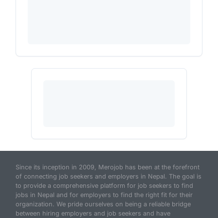
Since its inception in 2009, Merojob has been at the forefront
of connecting job seekers and employers in Nepal. The goal is
to provide a comprehensive platform for job seekers to find
jobs in Nepal and for employers to find the right fit for their
organization. We pride ourselves on being a reliable bridge
between hiring employers and job seekers and have