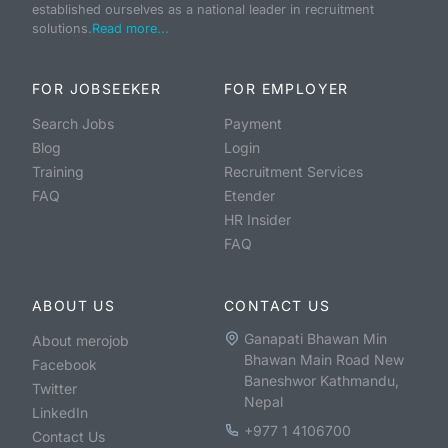
established ourselves as a national leader in recruitment
solutions.
Read more...
FOR JOBSEEKER
FOR EMPLOYER
Search Jobs
Payment
Blog
Login
Training
Recruitment Services
FAQ
Etender
HR Insider
FAQ
ABOUT US
CONTACT US
Ganapati Bhawan Min
About merojob
Bhawan Main Road New
Facebook
Baneshwor Kathmandu,
Twitter
Nepal
LinkedIn
+977 1 4106700
Contact Us