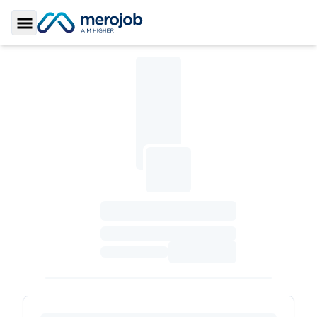
Toggle Sidebar