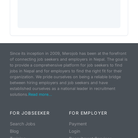
Since its inception in 2009, Merojob has been at the forefront
of connecting job seekers and employers in Nepal. The goal is
to provide a comprehensive platform for job seekers to find
jobs in Nepal and for employers to find the right fit for their
organization. We pride ourselves on being a reliable bridge
between hiring employers and job seekers and have
established ourselves as a national leader in recruitment
solutions.
Read more...
FOR JOBSEEKER
FOR EMPLOYER
Search Jobs
Payment
Blog
Login