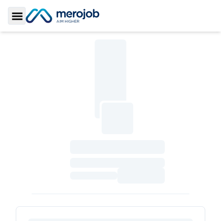
Toggle Sidebar