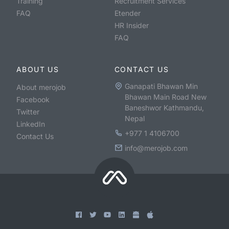
Training
Recruitment Services
FAQ
Etender
HR Insider
FAQ
ABOUT US
CONTACT US
Ganapati Bhawan Min
About merojob
Bhawan Main Road New
Facebook
Baneshwor Kathmandu,
Twitter
Nepal
LinkedIn
+977 1 4106700
Contact Us
info@merojob.com