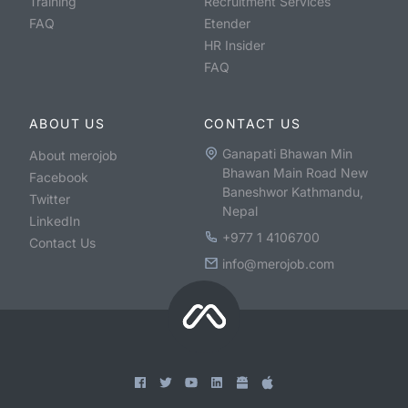
Training
Recruitment Services
FAQ
Etender
HR Insider
FAQ
ABOUT US
CONTACT US
Ganapati Bhawan Min
About merojob
Bhawan Main Road New
Facebook
Baneshwor Kathmandu,
Twitter
Nepal
LinkedIn
+977 1 4106700
Contact Us
info@merojob.com