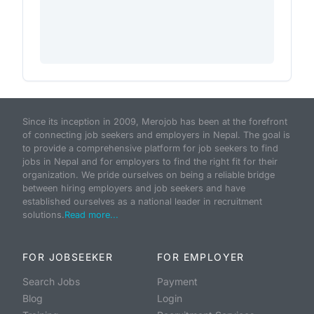
Since its inception in 2009, Merojob has been at the forefront
of connecting job seekers and employers in Nepal. The goal is
to provide a comprehensive platform for job seekers to find
jobs in Nepal and for employers to find the right fit for their
organization. We pride ourselves on being a reliable bridge
between hiring employers and job seekers and have
established ourselves as a national leader in recruitment
solutions.
Read more...
FOR JOBSEEKER
FOR EMPLOYER
Search Jobs
Payment
Blog
Login