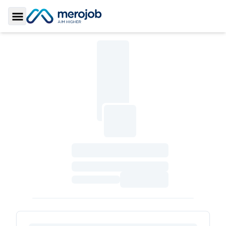
Toggle Sidebar