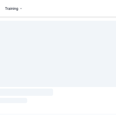
Training