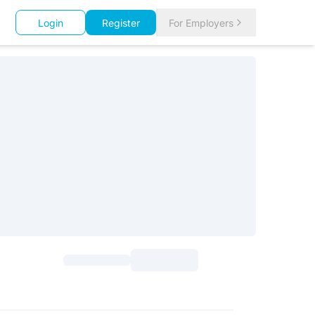
Login
Register
For Employers