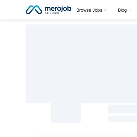
Browse Jobs
Blog