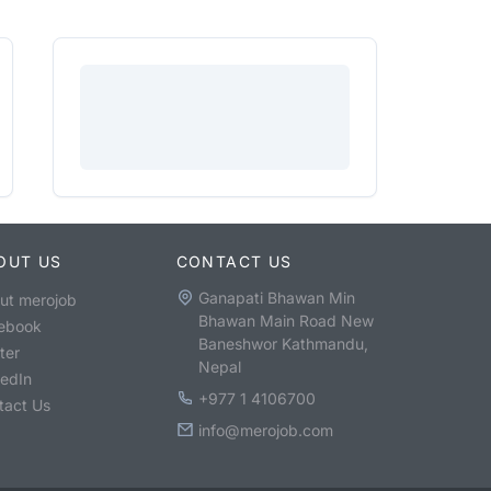
OUT US
CONTACT US
Ganapati Bhawan Min
ut merojob
Bhawan Main Road New
ebook
Baneshwor Kathmandu,
ter
Nepal
kedIn
+977 1 4106700
tact Us
info@merojob.com