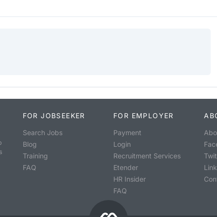
FOR JOBSEEKER
FOR EMPLOYER
AB
Search Jobs
Payment
Abo
o
Blog
Login
Fac
s
Training
Recruitment Services
Twit
FAQ
Etender
Lin
HR Insider
Con
FAQ