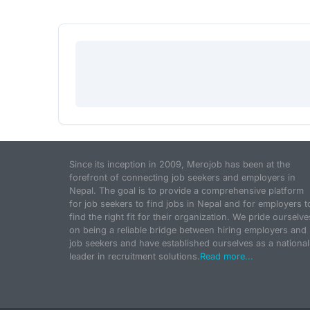
Since its inception in 2009, Merojob has been at the
forefront of connecting job seekers and employers in
Nepal. The goal is to provide a comprehensive platform
for job seekers to find jobs in Nepal and for employers t
find the right fit for their organization. We pride ourselve
on being a reliable bridge between hiring employers and
job seekers and have established ourselves as a national
leader in recruitment solutions.
Read more...