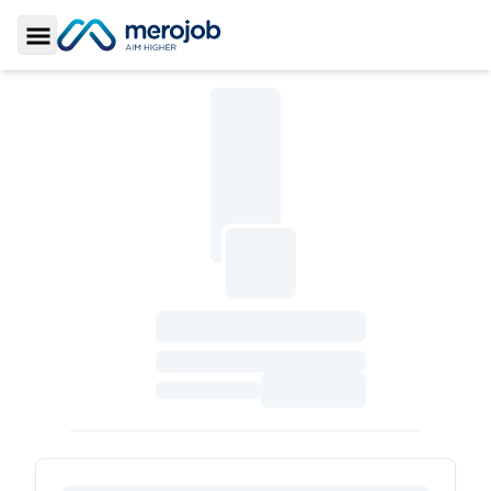
Toggle Sidebar