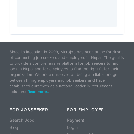
Since its inception in 2009, Merojob has been at the forefront
of connecting job seekers and employers in Nepal. The goal is
to provide a comprehensive platform for job seekers to find
jobs in Nepal and for employers to find the right fit for their
organization. We pride ourselves on being a reliable bridge
between hiring employers and job seekers and have
established ourselves as a national leader in recruitment
solutions.
Read more...
FOR JOBSEEKER
FOR EMPLOYER
Search Jobs
Payment
Blog
Login