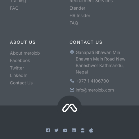
Training
Recruitment Services
FAQ
Etender
HR Insider
FAQ
ABOUT US
CONTACT US
Ganapati Bhawan Min
About merojob
Bhawan Main Road New
Facebook
Baneshwor Kathmandu,
Twitter
Nepal
LinkedIn
+977 1 4106700
Contact Us
info@merojob.com