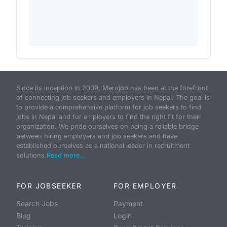
Since its inception in 2009, Merojob has been at the forefront
of connecting job seekers and employers in Nepal. The goal is
to provide a comprehensive platform for job seekers to find
jobs in Nepal and for employers to find the right fit for their
organization. We pride ourselves on being a reliable bridge
between hiring employers and job seekers and have
established ourselves as a national leader in recruitment
solutions.
Read more...
FOR JOBSEEKER
FOR EMPLOYER
Search Jobs
Payment
Blog
Login