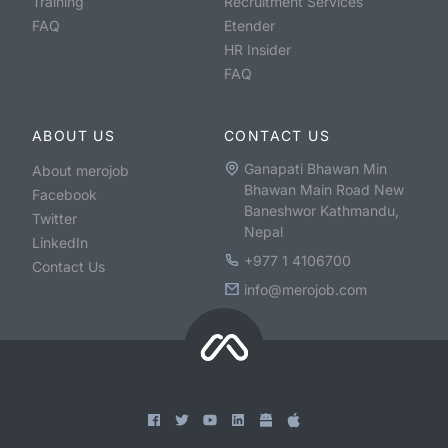
Training
Recruitment Services
FAQ
Etender
HR Insider
FAQ
ABOUT US
CONTACT US
Ganapati Bhawan Min
About merojob
Bhawan Main Road New
Facebook
Baneshwor Kathmandu,
Twitter
Nepal
LinkedIn
+977 1 4106700
Contact Us
info@merojob.com