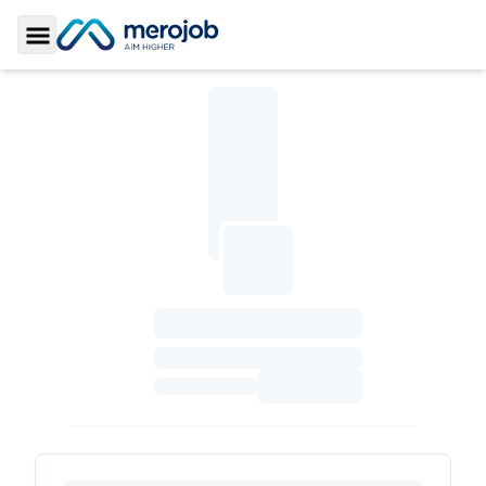
Toggle Sidebar