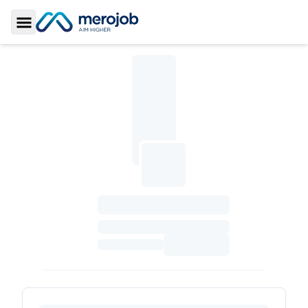
Toggle Sidebar