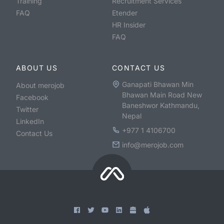
Training
Recruitment Services
FAQ
Etender
HR Insider
FAQ
ABOUT US
CONTACT US
Ganapati Bhawan Min
About merojob
Bhawan Main Road New
Facebook
Baneshwor Kathmandu,
Twitter
Nepal
LinkedIn
+977 1 4106700
Contact Us
info@merojob.com