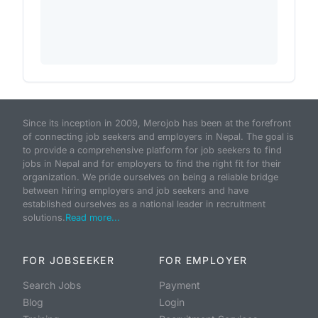
Since its inception in 2009, Merojob has been at the forefront
of connecting job seekers and employers in Nepal. The goal is
to provide a comprehensive platform for job seekers to find
jobs in Nepal and for employers to find the right fit for their
organization. We pride ourselves on being a reliable bridge
between hiring employers and job seekers and have
established ourselves as a national leader in recruitment
solutions.
Read more...
FOR JOBSEEKER
FOR EMPLOYER
Search Jobs
Payment
Blog
Login