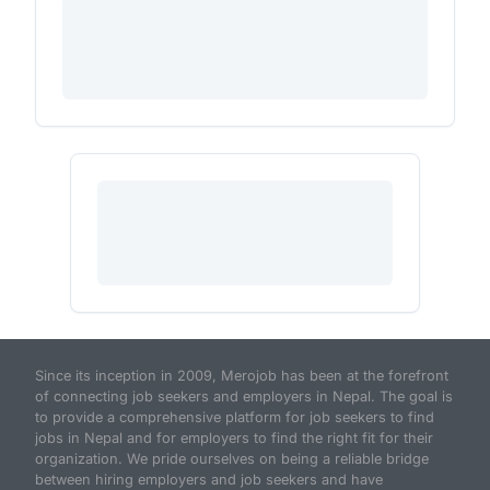
Since its inception in 2009, Merojob has been at the forefront
of connecting job seekers and employers in Nepal. The goal is
to provide a comprehensive platform for job seekers to find
jobs in Nepal and for employers to find the right fit for their
organization. We pride ourselves on being a reliable bridge
between hiring employers and job seekers and have