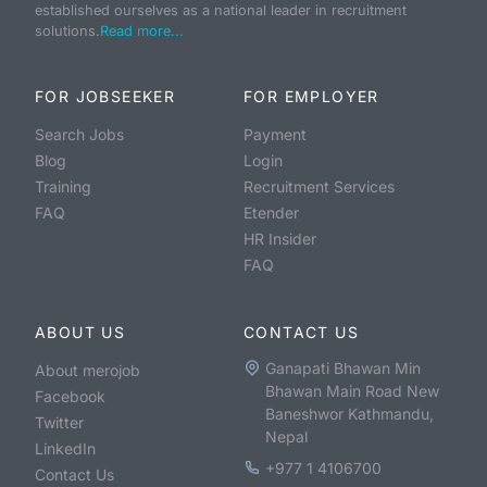
established ourselves as a national leader in recruitment
solutions.
Read more...
FOR JOBSEEKER
FOR EMPLOYER
Search Jobs
Payment
Blog
Login
Training
Recruitment Services
FAQ
Etender
HR Insider
FAQ
ABOUT US
CONTACT US
Ganapati Bhawan Min
About merojob
Bhawan Main Road New
Facebook
Baneshwor Kathmandu,
Twitter
Nepal
LinkedIn
+977 1 4106700
Contact Us