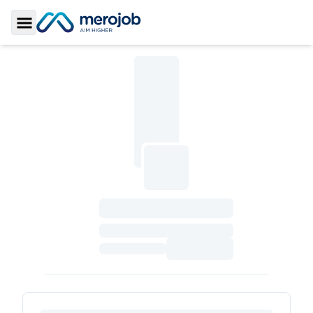
Toggle Sidebar