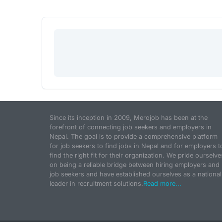
Since its inception in 2009, Merojob has been at the
forefront of connecting job seekers and employers in
Nepal. The goal is to provide a comprehensive platform
for job seekers to find jobs in Nepal and for employers t
find the right fit for their organization. We pride ourselve
on being a reliable bridge between hiring employers and
job seekers and have established ourselves as a national
leader in recruitment solutions.
Read more...