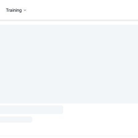
Training