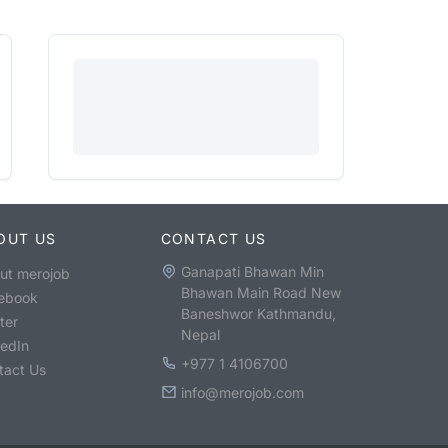
OUT US
CONTACT US
Ganapati Bhawan Min
ut merojob
Bhawan Main Road New
ebook
Baneshwor Kathmandu,
ter
Nepal
kedIn
+977 1 4106700
tact Us
info@merojob.com