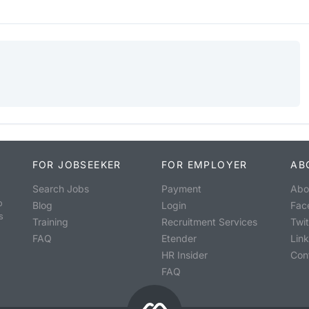
FOR JOBSEEKER
FOR EMPLOYER
AB
Search Jobs
Payment
Abo
o
Blog
Login
Fac
s
Training
Recruitment Services
Twit
FAQ
Etender
Lin
HR Insider
Con
FAQ