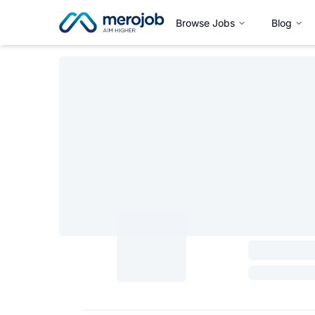
Browse Jobs
Blog