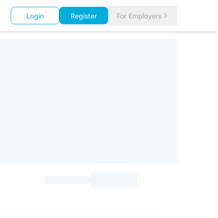
Login
Register
For Employers