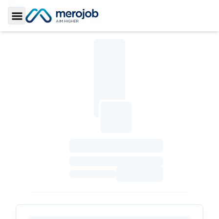
Toggle Sidebar