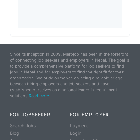
Since its inception in 2009, Merojob has been at the forefront
of connecting job seekers and employers in Nepal. The goal is
to provide a comprehensive platform for job seekers to find
jobs in Nepal and for employers to find the right fit for their
organization. We pride ourselves on being a reliable bridge
between hiring employers and job seekers and have
established ourselves as a national leader in recruitment
solutions.
Read more...
FOR JOBSEEKER
FOR EMPLOYER
Search Jobs
Payment
Blog
Login