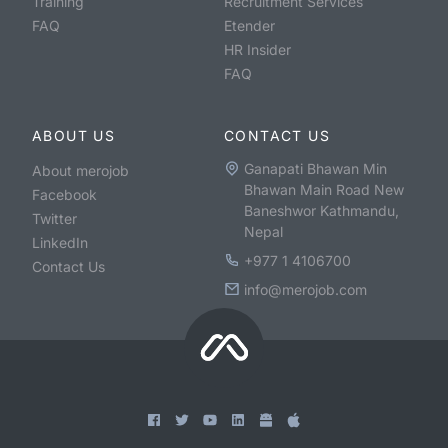
Training
Recruitment Services
FAQ
Etender
HR Insider
FAQ
ABOUT US
CONTACT US
Ganapati Bhawan Min
About merojob
Bhawan Main Road New
Facebook
Baneshwor Kathmandu,
Twitter
Nepal
LinkedIn
+977 1 4106700
Contact Us
info@merojob.com