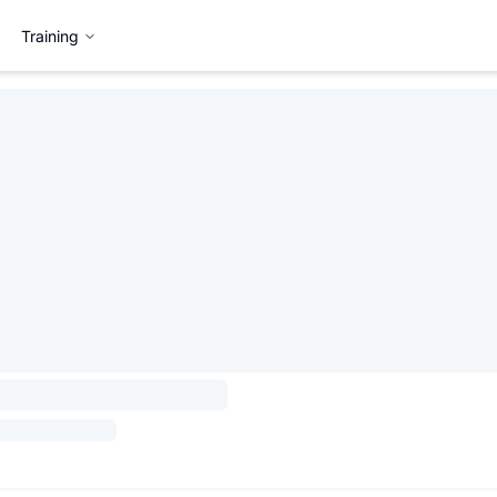
Training