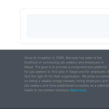
Since its inception in 2009, Merojob has been at the
forefront of connecting job seekers and employers in
Nepal. The goal is to provide a comprehensive platform
for job seekers to find jobs in Nepal and for employers t
find the right fit for their organization. We pride ourselve
on being a reliable bridge between hiring employers and
job seekers and have established ourselves as a national
leader in recruitment solutions.
Read more...