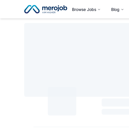
Browse Jobs
Blog