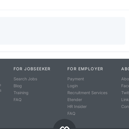
FOR JOBSEEKER
FOR EMPLOYER
AB
Search Jobs
Payment
Abo
o
Blog
Login
Fac
s
Training
Recruitment Services
Twit
FAQ
Etender
Lin
HR Insider
Con
FAQ