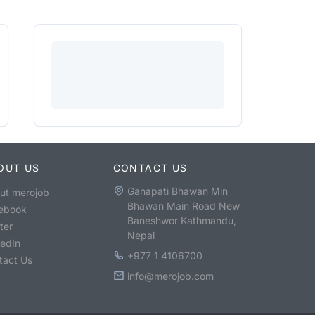
OUT US
CONTACT US
Ganapati Bhawan Min
ut merojob
Bhawan Main Road New
ebook
Baneshwor Kathmandu,
ter
Nepal
kedIn
+977 1 4106700
tact Us
info@merojob.com