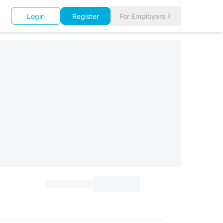
Login
Register
For Employers