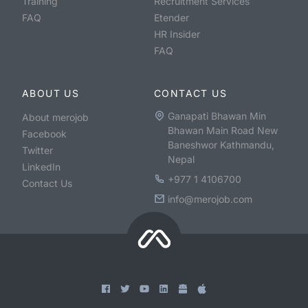
Training
Recruitment Services
FAQ
Etender
HR Insider
FAQ
ABOUT US
CONTACT US
Ganapati Bhawan Min
About merojob
Bhawan Main Road New
Facebook
Baneshwor Kathmandu,
Twitter
Nepal
LinkedIn
+977 1 4106700
Contact Us
info@merojob.com