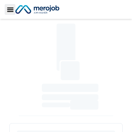
Toggle Sidebar