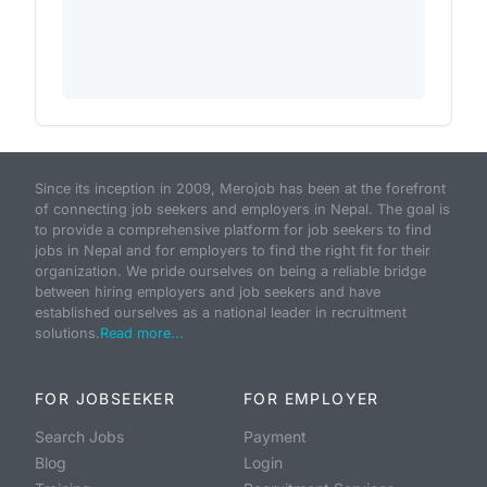
Since its inception in 2009, Merojob has been at the forefront
of connecting job seekers and employers in Nepal. The goal is
to provide a comprehensive platform for job seekers to find
jobs in Nepal and for employers to find the right fit for their
organization. We pride ourselves on being a reliable bridge
between hiring employers and job seekers and have
established ourselves as a national leader in recruitment
solutions.
Read more...
FOR JOBSEEKER
FOR EMPLOYER
Search Jobs
Payment
Blog
Login