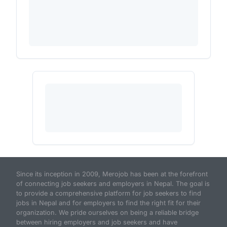
Since its inception in 2009, Merojob has been at the forefront
of connecting job seekers and employers in Nepal. The goal is
to provide a comprehensive platform for job seekers to find
jobs in Nepal and for employers to find the right fit for their
organization. We pride ourselves on being a reliable bridge
between hiring employers and job seekers and have