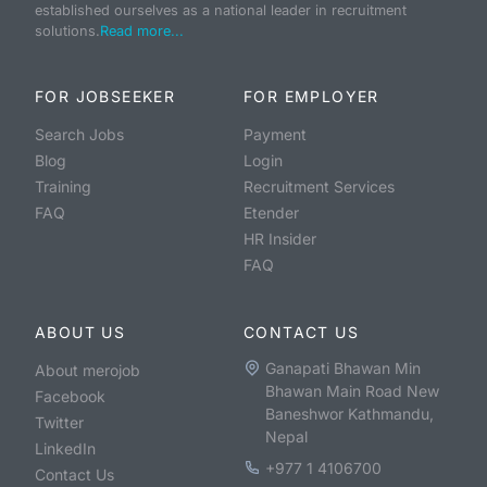
established ourselves as a national leader in recruitment
solutions.
Read more...
FOR JOBSEEKER
FOR EMPLOYER
Search Jobs
Payment
Blog
Login
Training
Recruitment Services
FAQ
Etender
HR Insider
FAQ
ABOUT US
CONTACT US
Ganapati Bhawan Min
About merojob
Bhawan Main Road New
Facebook
Baneshwor Kathmandu,
Twitter
Nepal
LinkedIn
+977 1 4106700
Contact Us