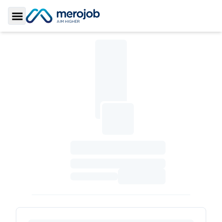
Toggle Sidebar