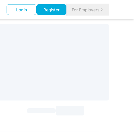
Login
Register
For Employers