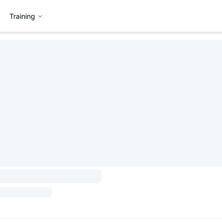
Training