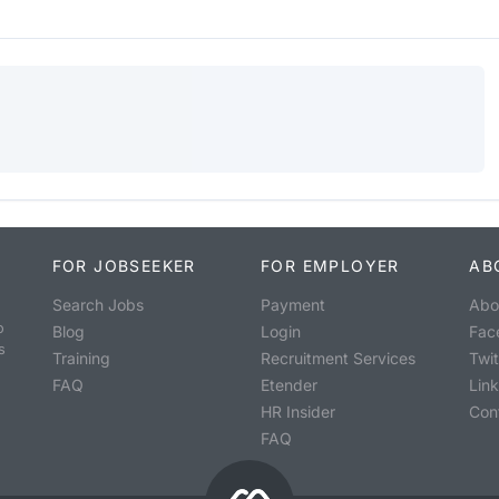
FOR JOBSEEKER
FOR EMPLOYER
AB
Search Jobs
Payment
Abo
o
Blog
Login
Fac
s
Training
Recruitment Services
Twit
FAQ
Etender
Lin
HR Insider
Con
FAQ