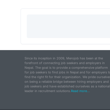
Since its inception in 2009, Merojob has been at the
forefront of connecting job seekers and employers in
Nepal. The goal is to provide a comprehensive platform
for job seekers to find jobs in Nepal and for employers t
find the right fit for their organization. We pride ourselve
on being a reliable bridge between hiring employers and
job seekers and have established ourselves as a national
leader in recruitment solutions.
Read more...