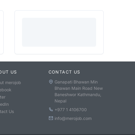
OUT US
CONTACT US
Ganapati Bhawan Min
ut merojob
Bhawan Main Road New
ebook
Baneshwor Kathmandu,
ter
Nepal
kedIn
+977 1 4106700
tact Us
info@merojob.com