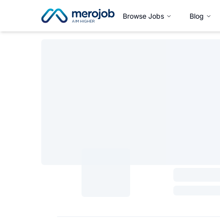
Browse Jobs
Blog