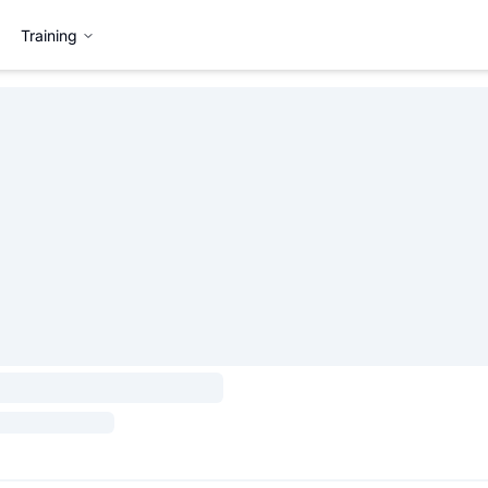
Training