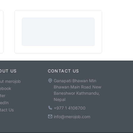
OUT US
CONTACT US
Ganapati Bhawan Min
ut merojob
Bhawan Main Road New
ebook
Baneshwor Kathmandu,
ter
Nepal
kedIn
+977 1 4106700
tact Us
info@merojob.com