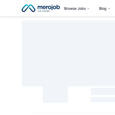
Browse Jobs
Blog