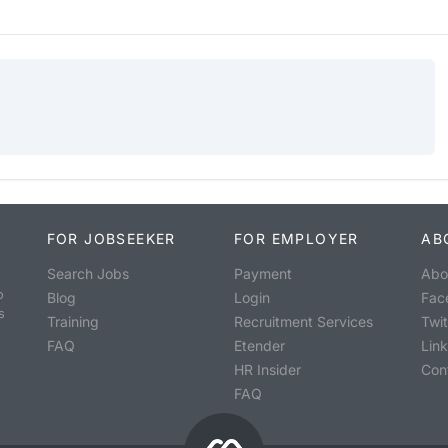
FOR JOBSEEKER
FOR EMPLOYER
AB
Search Jobs
Payment
Abo
o
Blog
Login
Fac
s
Training
Recruitment Services
Twit
FAQ
Etender
Lin
HR Insider
Con
FAQ