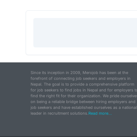
Since its inception in 2009, Merojob has been at the
forefront of connecting job seekers and employers in
Nepal. The goal is to provide a comprehensive platform
for job seekers to find jobs in Nepal and for employers t
find the right fit for their organization. We pride ourselve
on being a reliable bridge between hiring employers and
job seekers and have established ourselves as a national
leader in recruitment solutions.
Read more...