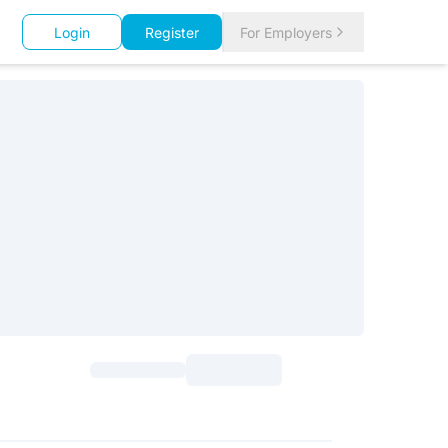
Login
Register
For Employers